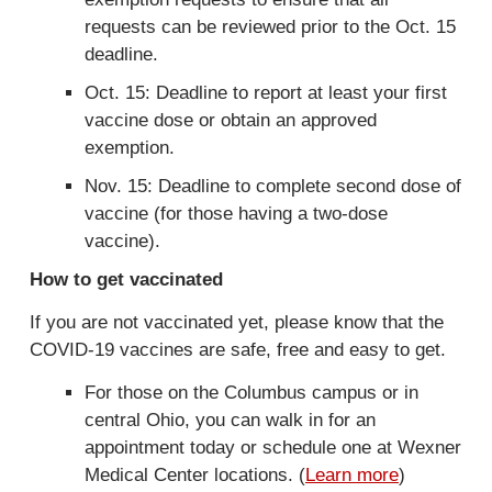
n
requests can be reviewed prior to the Oct. 15
a
deadline.
l
Oct. 15: Deadline to report at least your first
)
vaccine dose or obtain an approved
exemption.
Nov. 15: Deadline to complete second dose of
vaccine (for those having a two-dose
vaccine).
How to get vaccinated
If you are not vaccinated yet, please know that the
COVID-19 vaccines are safe, free and easy to get.
For those on the Columbus campus or in
central Ohio, you can walk in for an
appointment today or schedule one at Wexner
Medical Center locations. (
Learn more
)