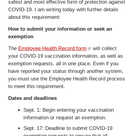
safest and most effective form of protection against
COVID-19. I am writing today with further details
about this requirement:
How to submit your information or seek an
exemption
The
Employee Health Record form
(
will collect
your COVID-19 vaccination information, as well as
l
exemption requests, all in one place. Even if you
i
have reported your status through another system,
n
you must use the Employee Health Record process
k
to meet this requirement.
i
s
Dates and deadlines
e
x
Sept. 1: Begin entering your vaccination
t
information or request an exemption.
e
Sept. 17: Deadline to submit COVID-19
r
exemption requests to ensure that all