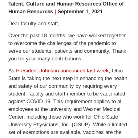
Talent, Culture and Human Resources Office of
Human Resources
|
September 1, 2021
Dear faculty and staff,
Over the past 18 months, we have worked together
to overcome the challenges of the pandemic to
serve our students, patients and community. Thank
you for your many contributions.
As
President Johnson announced last week
, Ohio
State is taking the next step in enhancing the health
and safety of our community by requiring every
student, faculty and staff member to be vaccinated
against COVID-19. This requirement applies to all
employees at the university and Wexner Medical
Center, including those who work for Ohio State
University Physicians, Inc. (OSUP). While a limited
set of exemptions are available, vaccines are the