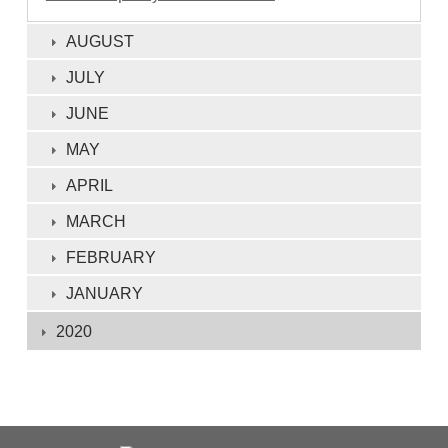
AUGUST
JULY
JUNE
MAY
APRIL
MARCH
FEBRUARY
JANUARY
2020