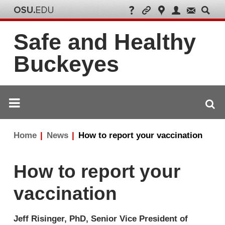
Safe and Healthy
Buckeyes
Breadcrumb
Home
News
How to report your vaccination
navigation
How to report your
vaccination
Jeff Risinger, PhD, Senior Vice President of