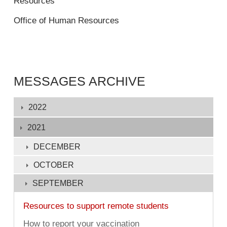
Resources
Office of Human Resources
MESSAGES ARCHIVE
Displaying
2022
1
-
2021
132
DECEMBER
of
OCTOBER
132
SEPTEMBER
Resources to support remote students
How to report your vaccination