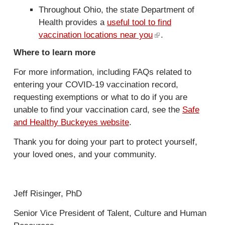
Throughout Ohio, the state Department of
Health provides a
useful tool to find
vaccination locations near you
(
.
l
Where to learn more
i
For more information, including FAQs related to
n
entering your COVID-19 vaccination record,
k
requesting exemptions or what to do if you are
i
unable to find your vaccination card, see the
Safe
s
and Healthy Buckeyes website
.
e
x
Thank you for doing your part to protect yourself,
t
your loved ones, and your community.
e
r
n
Jeff Risinger, PhD
a
l
Senior Vice President of Talent, Culture and Human
)