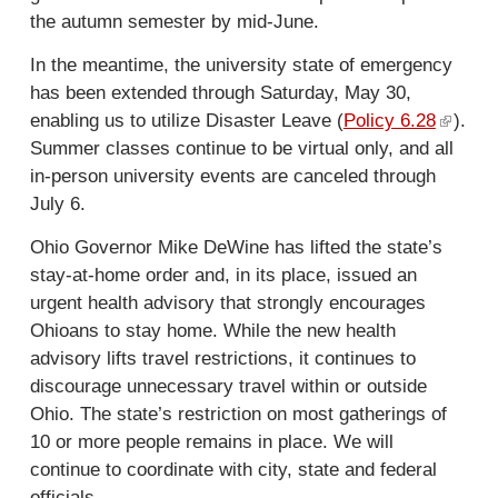
n
the autumn semester by mid-June.
a
l
In the meantime, the university state of emergency
)
has been extended through Saturday, May 30,
enabling us to utilize Disaster Leave (
Policy 6.28
(
).
Summer classes continue to be virtual only, and all
l
in-person university events are canceled through
i
July 6.
n
k
Ohio Governor Mike DeWine has lifted the state’s
i
stay-at-home order and, in its place, issued an
s
urgent health advisory that strongly encourages
e
Ohioans to stay home. While the new health
x
advisory lifts travel restrictions, it continues to
t
discourage unnecessary travel within or outside
e
Ohio. The state’s restriction on most gatherings of
r
10 or more people remains in place. We will
n
continue to coordinate with city, state and federal
a
officials.