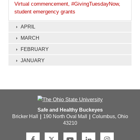
Virtual commencement, #GivingTuesdayNow,
student emergency grants
APRIL
MARCH
FEBRUARY
JANUARY
Safe and Healthy Buckeyes
Bricker Hall
|
190 North Oval Mall
|
Columbus, Ohio
43210
F
T
Y
L
I