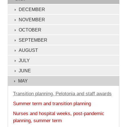
of
132
DECEMBER
NOVEMBER
OCTOBER
SEPTEMBER
AUGUST
JULY
JUNE
MAY
Transition planning, Pelotonia and staff awards
Summer term and transition planning
Nurses and hospital weeks, post-pandemic
planning, summer term