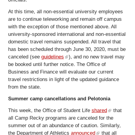
l
)
At this time, all non-essential university employees
are to continue teleworking and remain off campus
with the exception of those mentioned above. All
university-sponsored international and non-essential
domestic travel remains suspended. All travel that
has been scheduled through June 30, 2020, must be
canceled (see
guidelines
(
), and no new travel may
be booked until further notice. The Office of
l
Business and Finance will evaluate our current
i
travel restrictions in light of the updated guidance
n
from the state.
k
i
Summer camp cancellations and Pelotonia
s
e
This week, the Office of Student Life
shared
(
that
x
all Camp Recky programs are canceled for the
l
t
summer out of an abundance of caution. Similarly,
i
e
the Department of Athletics
announced
(
that all
n