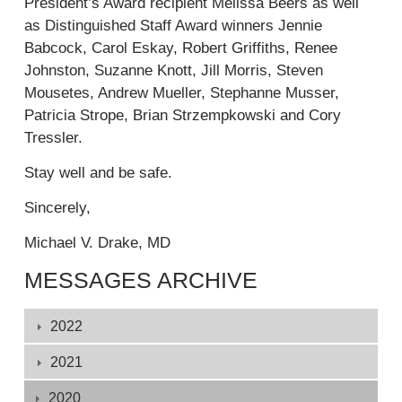
President’s Award recipient Melissa Beers as well
l
k
as Distinguished Staff Award winners Jennie
i
i
Babcock, Carol Eskay, Robert Griffiths, Renee
n
s
Johnston, Suzanne Knott, Jill Morris, Steven
k
e
Mousetes, Andrew Mueller, Stephanne Musser,
i
x
Patricia Strope, Brian Strzempkowski and Cory
s
t
Tressler.
e
e
x
r
Stay well and be safe.
t
n
e
Sincerely,
a
r
l
Michael V. Drake, MD
n
)
a
MESSAGES ARCHIVE
l
)
Displaying
2022
1
-
2021
132
2020