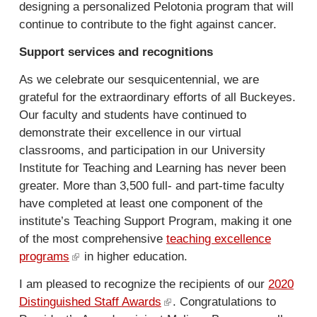
designing a personalized Pelotonia program that will
t
continue to contribute to the fight against cancer.
e
r
Support services and recognitions
n
a
As we celebrate our sesquicentennial, we are
l
grateful for the extraordinary efforts of all Buckeyes.
)
Our faculty and students have continued to
demonstrate their excellence in our virtual
classrooms, and participation in our University
Institute for Teaching and Learning has never been
greater. More than 3,500 full- and part-time faculty
have completed at least one component of the
institute’s Teaching Support Program, making it one
of the most comprehensive
teaching excellence
programs
(
in higher education.
l
I am pleased to recognize the recipients of our
2020
i
Distinguished Staff Awards
(
. Congratulations to
n