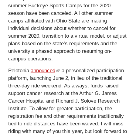
r
summer Buckeye Sports Camps for the 2020
l
k
n
season have been canceled. All other summer
i
i
a
camps affiliated with Ohio State are making
n
s
l
individual decisions about whether to cancel for
k
e
)
summer 2020, transition to a virtual model, or adjust
i
x
plans based on the state’s requirements and the
s
t
university’s phased approach to resuming on-
e
e
campus operations.
x
r
t
n
Pelotonia
announced
(
a personalized participation
e
a
platform, launching June 2, in lieu of the traditional
l
r
l
three-day ride weekend. As always, funds raised
i
n
)
support cancer research at the Arthur G. James
n
a
Cancer Hospital and Richard J. Solove Research
k
l
Institute. To allow for greater participation, the
i
)
registration fee and other requirements traditionally
s
tied to ride distances have been waived. I will miss
e
riding with many of you this year, but look forward to
x