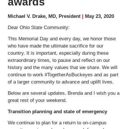
awards
Michael V. Drake, MD, President
|
May 23, 2020
Dear Ohio State Community:
This Memorial Day and every day, we honor those
who have made the ultimate sacrifice for our
country. It is important, especially during these
extraordinary times, to pause and reflect on our
history and the many values that we share. We will
continue to work #TogetherAsBuckeyes and as part
of a larger community to advance and uplift lives.
Below are several updates. Brenda and I wish you a
great rest of your weekend.
Transition planning and state of emergency
We continue to plan for a return to on-campus