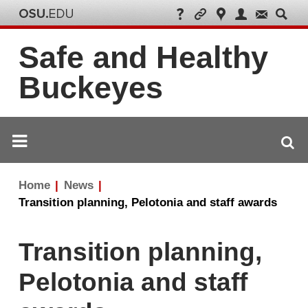
Safe and Healthy
Buckeyes
Breadcrumb
Home
News
navigation
Transition planning, Pelotonia and staff awards
Transition planning,
Pelotonia and staff