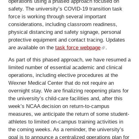
operations using a phased approach focused on
safety. The university’s COVID-19 transition task
force is working through several important
considerations, including classroom readiness,
physical distancing and safety signage, personal
protective equipment and contact tracing. Updates
are available on the
task force webpage
(
.
l
As part of this phased approach, we have resumed a
i
limited number of essential academic and clinical
n
operations, including elective procedures at the
k
Wexner Medical Center that do not require an
i
overnight stay. We are finalizing reopening plans for
s
the university’s child-care facilities and, after this
e
week’s NCAA decision on return-to-campus
x
measures, we anticipate the return of some student-
t
athletes to limited on-campus training activities in
e
the coming weeks. As a reminder, the university’s
r
goal is to announce a centralized operations plan for