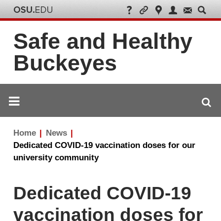
Safe and Healthy
Buckeyes
Breadcrumb
Home
News
navigation
Dedicated COVID-19 vaccination doses for our
university community
Dedicated COVID-19
vaccination doses for