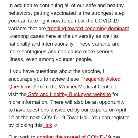
n
l
In addition to continuing all of our safe and healthy
k
)
behaviors, getting vaccinated is the strongest step
i
you can take right now to combat the COVID-19
s
variants that are
trending toward becoming dominant
e
(
among cases here at the university as well as
x
nationally and internationally. These variants are
l
t
more contagious and can cause more serious
i
e
illness, even among younger people.
n
r
k
n
If you have questions about the vaccine, I
i
a
encourage you to review these
Frequently Asked
s
l
Questions
(
from the Wexner Medical Center or
e
)
visit the
Safe and Healthy Buckeyes website
l
for
x
more information. There will also be an opportunity
i
t
to have questions answered by our experts on April
n
e
12 at the next COVID-19 Town Hall. You can register
k
r
by clicking this
i
link
(
.
n
s
l
a
Our work to
combat the spread of COVID-19
has