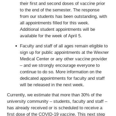
r
their first and second doses of vaccine prior
n
to the end of the semester. The response
a
from our students has been outstanding, with
l
all appointments filled for this week.
)
Additional student appointments will be
available for the week of April 5.
Faculty and staff of all ages remain eligible to
sign up for public appointments at the Wexner
Medical Center or any other vaccine provider
– and we strongly encourage everyone to
continue to do so. More information on the
dedicated appointments for faculty and staff
will be released in the next week.
Currently, we estimate that more than 30% of the
university community – students, faculty and staff –
has already received or is scheduled to receive a
first dose of the COVID-19 vaccine. This next step