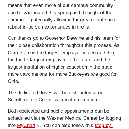
means that even more of our campus community
can be vaccinated this spring and throughout the
summer – potentially allowing for greater safe and
robust in-person experiences in the fall.
Our thanks go to Governor DeWine and his team for
their close collaboration throughout this process. As
Ohio State is the largest employer in central Ohio,
the fourth-largest employer in the state, and the
largest institution of higher education in the state,
more vaccinations for more Buckeyes are good for
Ohio.
The dedicated doses will be distributed at our
Schottenstein Center vaccination location.
Both dedicated and public appointments can be
scheduled via the Wexner Medical Center by logging
into
MyChart
(
. You can also follow this
step-by-