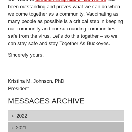
e
i
l
been outstanding and proves what we can do when
x
n
)
we come together as a community. Vaccinating as
t
k
many people as possible is a critical step in keeping
e
i
our community and our surrounding communities
r
s
safe from the virus. Let’s do this together – so we
n
e
can stay safe and stay Together As Buckeyes.
a
x
l
t
Sincerely yours,
)
e
r
n
Kristina M. Johnson, PhD
a
President
l
)
MESSAGES ARCHIVE
Displaying
2022
1
-
2021