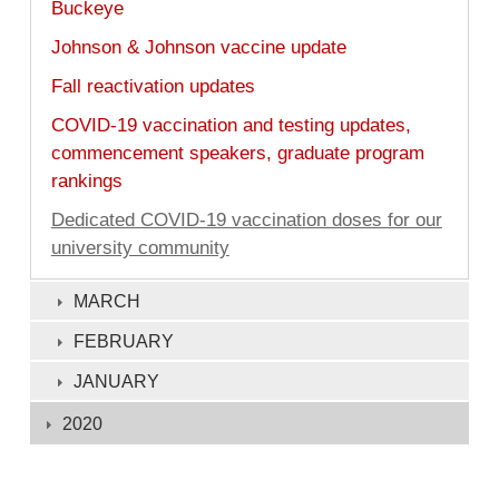
Buckeye
Johnson & Johnson vaccine update
Fall reactivation updates
COVID-19 vaccination and testing updates,
commencement speakers, graduate program
rankings
Dedicated COVID-19 vaccination doses for our
university community
MARCH
FEBRUARY
JANUARY
2020