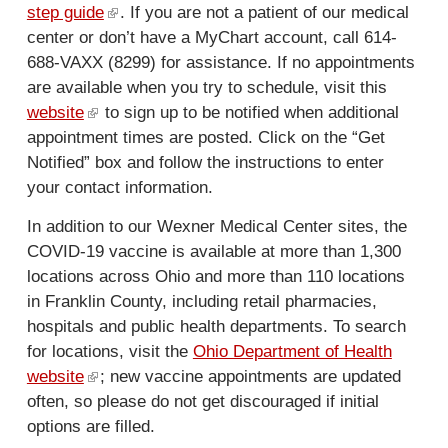
step guide
(
.
l
If you are not a patient of our medical
center or don’t have a MyChart account, call 614-
l
i
688-VAXX (8299) for assistance. If no appointments
i
n
are available when you try to schedule, visit this
n
k
website
(
to sign up to be notified when additional
k
i
appointment times are posted. Click on the “Get
l
i
s
Notified” box and follow the instructions to enter
i
s
e
your contact information.
n
e
x
k
x
t
In addition to our Wexner Medical Center sites, the
i
t
e
COVID-19 vaccine is available at more than 1,300
s
e
r
locations across Ohio and more than 110 locations
e
r
n
in Franklin County, including retail pharmacies,
x
n
a
hospitals and public health departments. To search
t
a
l
for locations, visit the
Ohio Department of Health
e
l
)
website
(
; new vaccine appointments are updated
r
)
often, so please do not get discouraged if initial
l
n
options are filled.
i
a