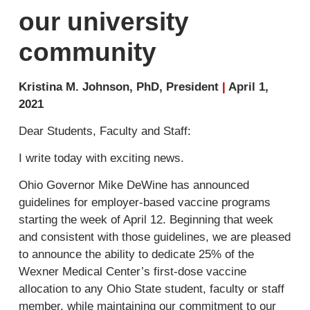
our university
community
Kristina M. Johnson, PhD, President
|
April 1,
2021
Dear Students, Faculty and Staff:
I write today with exciting news.
Ohio Governor Mike DeWine has announced
guidelines for employer-based vaccine programs
starting the week of April 12. Beginning that week
and consistent with those guidelines, we are pleased
to announce the ability to dedicate
25%
of the
Wexner Medical Center’s first-dose vaccine
allocation to any Ohio State student, faculty or staff
member, while maintaining our commitment to our