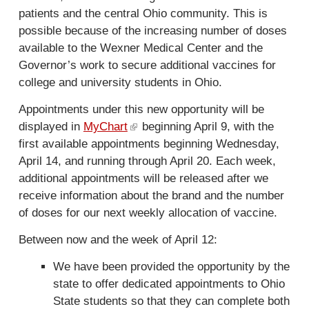
patients and the central Ohio community. This is
possible because of the increasing number of doses
available to the Wexner Medical Center and the
Governor’s work to secure additional vaccines for
college and university students in Ohio.
Appointments under this new opportunity will be
displayed in
MyChart
(
beginning April 9, with the
first available appointments beginning Wednesday,
l
April 14, and running through April 20. Each week,
i
additional appointments will be released after we
n
receive information about the brand and the number
k
of doses for our next weekly allocation of vaccine.
i
s
Between now and the week of April 12:
e
x
We have been provided the opportunity by the
t
state to offer dedicated appointments to Ohio
e
State students so that they can complete both