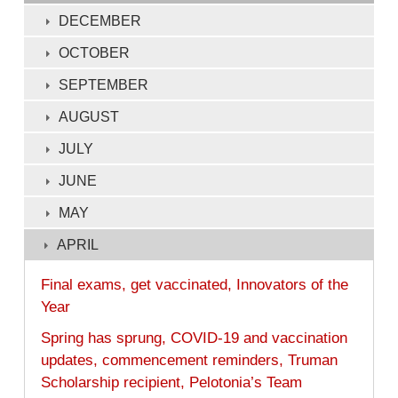
132
DECEMBER
of
OCTOBER
132
SEPTEMBER
AUGUST
JULY
JUNE
MAY
APRIL
Final exams, get vaccinated, Innovators of the
Year
Spring has sprung, COVID-19 and vaccination
updates, commencement reminders, Truman
Scholarship recipient, Pelotonia’s Team