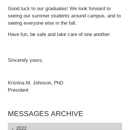
r
k
x
i
e
n
Good luck to our graduates! We look forward to
i
t
n
x
a
seeing our summer students around campus, and to
s
e
k
t
l
seeing everyone else in the fall.
e
r
i
e
)
x
n
Have fun, be safe and take care of one another.
s
r
t
a
e
n
e
l
x
a
r
)
t
l
Sincerely yours,
n
e
)
a
r
l
n
)
Kristina M. Johnson, PhD
a
President
l
)
MESSAGES ARCHIVE
Displaying
2022