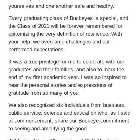
yourselves and one another safe and healthy.
Every graduating class of Buckeyes is special, and
the Class of 2021 will be forever remembered for
epitomizing the very definition of resilience. With
your help, we overcame challenges and out-
performed expectations.
It was a true privilege for me to celebrate with our
graduates and their families, and also to mark the
end of my first academic year. I was so inspired to
hear the personal stories and expressions of
gratitude from so many of you.
We also recognized six individuals from business,
public service, science and education who, as I said
at commencement, share our Buckeye commitment
to seeing and amplifying the good.