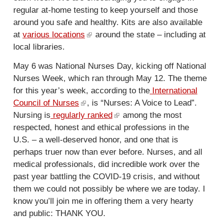
k
r
n
regular at-home testing to keep yourself and those
i
n
a
around you safe and healthy. Kits are also available
s
a
l
at
various locations
(
around the state – including at
e
l
)
local libraries.
l
x
)
i
t
May 6 was National Nurses Day, kicking off National
n
e
Nurses Week, which ran through May 12. The theme
k
r
for this year’s week, according to the
International
i
n
Council of Nurses
(
, is “Nurses: A Voice to Lead”.
s
a
Nursing is
regularly ranked
l
(
among the most
e
l
respected, honest and ethical professions in the
i
l
x
)
U.S. – a well-deserved honor, and one that is
n
i
t
perhaps truer now than ever before. Nurses, and all
k
n
e
medical professionals, did incredible work over the
i
k
r
past year battling the COVID-19 crisis, and without
s
i
n
them we could not possibly be where we are today. I
e
s
a
know you’ll join me in offering them a very hearty
x
e
l
and public: THANK YOU.
t
x
)