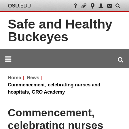
Safe and Healthy
Buckeyes
Breadcrumb
Home
News
navigation
Commencement, celebrating nurses and
hospitals, GRO Academy
Commencement,
celebrating nurses