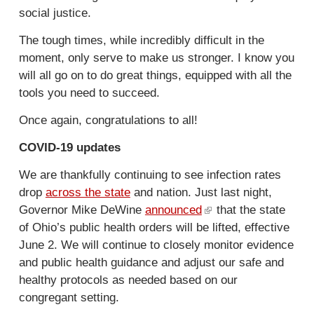
l
r
social justice.
)
n
a
The tough times, while incredibly difficult in the
l
moment, only serve to make us stronger. I know you
)
will all go on to do great things, equipped with all the
tools you need to succeed.
Once again, congratulations to all!
COVID-19 updates
We are thankfully continuing to see infection rates
drop
across the state
and nation. Just last night,
Governor Mike DeWine
announced
(
that the state
of Ohio’s public health orders will be lifted, effective
l
June 2. We will continue to closely monitor evidence
i
and public health guidance and adjust our safe and
n
healthy protocols as needed based on our
k
congregant setting.
i