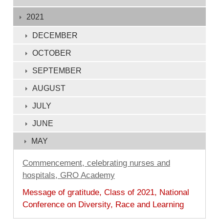
1
-
2021
132
DECEMBER
of
OCTOBER
132
SEPTEMBER
AUGUST
JULY
JUNE
MAY
Commencement, celebrating nurses and
hospitals, GRO Academy
Message of gratitude, Class of 2021, National
Conference on Diversity, Race and Learning