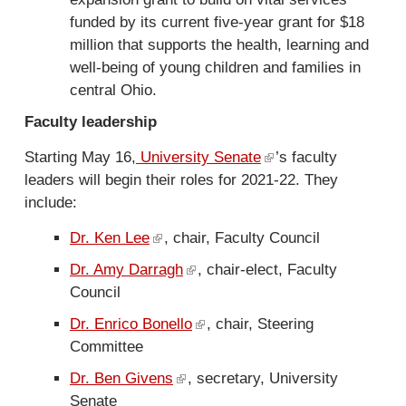
n
funded by its current five-year grant for $18
i
a
million that supports the health, learning and
n
l
well-being of young children and families in
k
)
central Ohio.
i
s
Faculty leadership
e
Starting May 16,
University Senate
(
’s faculty
x
leaders will begin their roles for 2021-22. They
l
t
include:
i
e
n
r
Dr. Ken Lee
(
, chair, Faculty Council
k
n
l
Dr. Amy Darragh
(
, chair-elect, Faculty
i
a
i
Council
l
s
l
n
i
e
)
Dr. Enrico Bonello
(
, chair, Steering
k
n
x
Committee
l
i
k
t
i
s
Dr. Ben Givens
(
, secretary, University
i
e
n
e
Senate
l
s