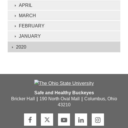
APRIL
MARCH
FEBRUARY
JANUARY
2020
Safe and Healthy Buckeyes
Bricker Hall
|
190 North Oval Mall
|
Columbus, Ohio
43210
F
T
Y
L
I
a
w
o
i
n