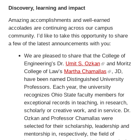
e
t
Discovery, learning and impact
r
e
n
r
Amazing accomplishments and well-earned
a
n
accolades are continuing across our campus
l
a
community. I’d like to take this opportunity to share
)
l
a few of the latest announcements with you:
)
We are pleased to share that the College of
Engineering’s Dr.
Umit S. Ozkan
(
and Moritz
College of Law’s
Martha Chamallas
l
(
, JD,
have been named Distinguished University
i
l
Professors. Each year, the university
n
i
recognizes Ohio State faculty members for
k
n
exceptional records in teaching, in research,
i
k
scholarly or creative work, and in service. Dr.
s
i
Ozkan and Professor Chamallas were
e
s
selected for their scholarship, leadership and
x
e
mentorship in, respectively, the field of
t
x