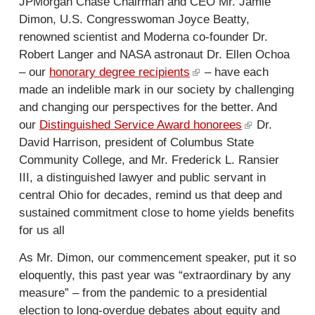
JPMorgan Chase Chairman and CEO Mr. Jamie
Dimon, U.S. Congresswoman Joyce Beatty,
renowned scientist and Moderna co-founder Dr.
Robert Langer and NASA astronaut Dr. Ellen Ochoa
– our
honorary degree recipients
(
– have each
made an indelible mark in our society by challenging
l
and changing our perspectives for the better. And
i
our
Distinguished Service Award honorees
n
(
Dr.
David Harrison, president of Columbus State
k
l
Community College, and Mr. Frederick L. Ransier
i
i
III, a distinguished lawyer and public servant in
s
n
central Ohio for decades, remind us that deep and
e
k
sustained commitment close to home yields benefits
x
i
for us all
t
s
e
e
As Mr. Dimon, our commencement speaker, put it so
r
x
eloquently, this past year was “extraordinary by any
n
t
measure” – from the pandemic to a presidential
a
e
election to long-overdue debates about equity and