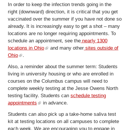
s
In order to keep the infection trends going in the
e
right (downward) direction, it is critical that you get
x
vaccinated over the summer if you have not done so
t
already. It is increasingly easy to get a shot – many
e
locations are no longer requiring appointments. To
r
schedule an appointment, see the
nearly 1300
n
locations in Ohio
(
and many other
sites outside of
a
Ohio
(
.
l
l
l
i
)
Also, a reminder about the summer term: Students
i
n
living in university housing or who are enrolled in
n
k
courses on the Columbus campus will need to
k
i
complete weekly testing at the Jesse Owens North
i
s
testing facility. Students can
schedule testing
s
e
appointments
(
in advance.
e
x
l
x
t
Students can also pick up a take-home saliva test
i
t
e
kit at testing locations on all campuses to complete
n
e
r
each week. We are encouraging you to engage in