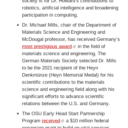
society is for Dr. Howard’s contributions to
i
n
robotics, artificial intelligence and broadening
n
a
participation in computing.
k
l
i
Dr. Michael Mills, chair of the Department of
)
s
Materials Science and Engineering and
e
McDougal professor, has received Germany’s
x
most prestigious award
(
in the field of
t
materials science and engineering. The
l
e
German Materials Society selected Dr. Mills
i
r
to be the 2021 recipient of the Heyn
n
n
Denkmünze (Heyn Memorial Medal) for his
k
a
scientific contributions to the materials
i
l
science and engineering field along with his
s
)
significant efforts to advance scientific
e
relations between the U.S. and Germany.
x
t
The OSU Early Head Start Partnership
e
Program
received
(
a $10 million federal
r
expansion grant to build on vital services
l