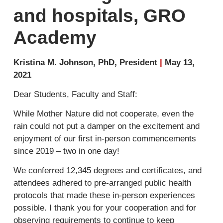
and hospitals, GRO
Academy
Kristina M. Johnson, PhD, President
|
May 13,
2021
Dear Students, Faculty and Staff:
While Mother Nature did not cooperate, even the
rain could not put a damper on the excitement and
enjoyment of our first in-person commencements
since 2019 – two in one day!
We conferred 12,345 degrees and certificates, and
attendees adhered to pre-arranged public health
protocols that made these in-person experiences
possible. I thank you for your cooperation and for
observing requirements to continue to keep