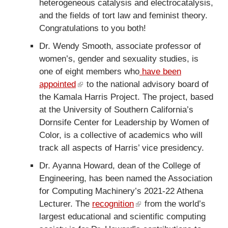
heterogeneous catalysis and electrocatalysis,
e
t
and the fields of tort law and feminist theory.
r
e
Congratulations to you both!
n
r
a
n
Dr. Wendy Smooth, associate professor of
l
a
women’s, gender and sexuality studies, is
)
l
one of eight members who
have been
)
appointed
(
to the national advisory board of
the Kamala Harris Project. The project, based
l
at the University of Southern California’s
i
Dornsife Center for Leadership by Women of
n
Color, is a collective of academics who will
k
track all aspects of Harris’ vice presidency.
i
s
Dr. Ayanna Howard, dean of the College of
e
Engineering, has been named the Association
x
for Computing Machinery’s 2021-22 Athena
t
Lecturer. The
recognition
(
from the world’s
e
largest educational and scientific computing
l
r