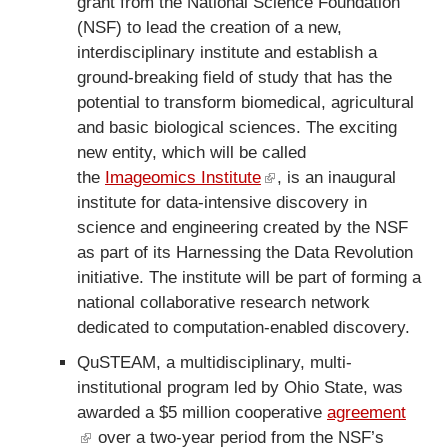
grant from the National Science Foundation
n
(NSF) to lead the creation of a new,
k
interdisciplinary institute and establish a
i
ground-breaking field of study that has the
s
potential to transform biomedical, agricultural
e
and basic biological sciences. The exciting
x
new entity, which will be called
t
the
Imageomics Institute
(
, is an inaugural
e
institute for data-intensive discovery in
l
r
science and engineering created by the NSF
i
n
as part of its Harnessing the Data Revolution
n
a
initiative. The institute will be part of forming a
k
l
national collaborative research network
i
)
dedicated to computation-enabled discovery.
s
e
QuSTEAM, a multidisciplinary, multi-
x
institutional program led by Ohio State, was
t
awarded a $5 million cooperative
agreement
e
(
over a two-year period from the NSF’s