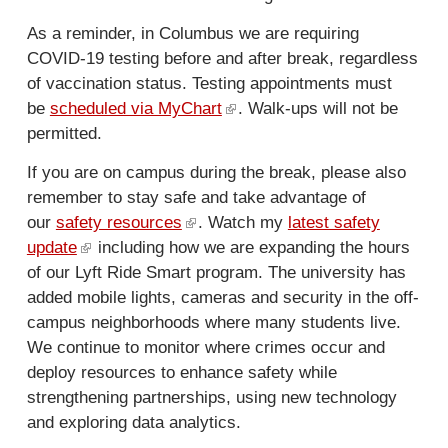
n
r
a
n
As a reminder, in Columbus we are requiring
l
a
COVID-19 testing before and after break, regardless
)
l
of vaccination status. Testing appointments must
)
be
scheduled via MyChart
(
. Walk-ups will not be
permitted.
l
i
If you are on campus during the break, please also
n
remember to stay safe and take advantage of
k
our
safety resources
(
. Watch my
latest safety
i
update
(
including how we are expanding the hours
l
s
of our Lyft Ride Smart program. The university has
l
i
e
added mobile lights, cameras and security in the off-
i
n
x
campus neighborhoods where many students live.
n
k
t
We continue to monitor where crimes occur and
k
i
e
deploy resources to enhance safety while
i
s
r
strengthening partnerships, using new technology
s
e
n
and exploring data analytics.
e
x
a
x
t