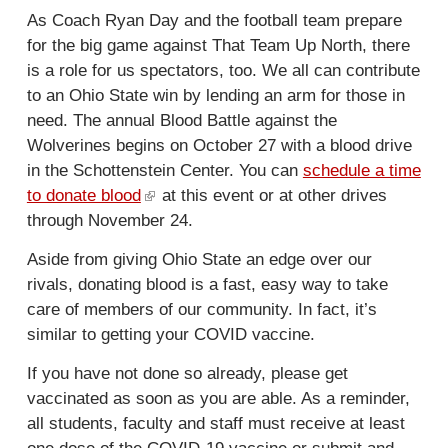
e
k
As Coach Ryan Day and the football team prepare
x
i
for the big game against That Team Up North, there
t
s
is a role for us spectators, too. We all can contribute
e
e
to an Ohio State win by lending an arm for those in
r
x
need. The annual Blood Battle against the
n
t
Wolverines begins on October 27 with a blood drive
a
e
in the Schottenstein Center. You can
schedule a time
l
r
to donate blood
(
at this event or at other drives
)
n
through November 24.
l
a
i
l
Aside from giving Ohio State an edge over our
n
)
rivals, donating blood is a fast, easy way to take
k
care of members of our community. In fact, it’s
i
similar to getting your COVID vaccine.
s
e
If you have not done so already, please get
x
vaccinated as soon as you are able. As a reminder,
t
all students, faculty and staff must receive at least
e