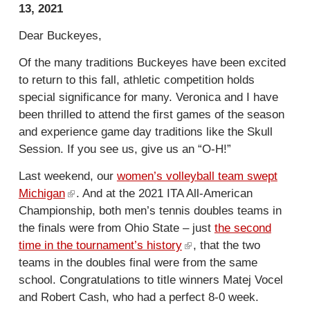
13, 2021
Dear Buckeyes,
Of the many traditions Buckeyes have been excited
to return to this fall, athletic competition holds
special significance for many. Veronica and I have
been thrilled to attend the first games of the season
and experience game day traditions like the Skull
Session. If you see us, give us an “O-H!”
Last weekend, our
women’s volleyball team swept
Michigan
(
. And at the 2021 ITA All-American
Championship, both men’s tennis doubles teams in
l
the finals were from Ohio State – just
i
the second
time in the tournament’s history
n
(
, that the two
teams in the doubles final were from the same
k
l
school. Congratulations to title winners Matej Vocel
i
i
and Robert Cash, who had a perfect 8-0 week.
s
n