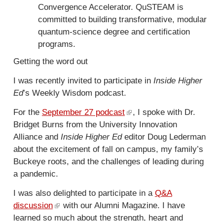
r
Convergence Accelerator. QuSTEAM is
l
n
committed to building transformative, modular
i
a
quantum-science degree and certification
n
l
programs.
k
)
i
Getting the word out
s
I was recently invited to participate in
Inside Higher
e
Ed
’s Weekly Wisdom podcast.
x
t
For the
September 27 podcast
(
, I spoke with Dr.
e
Bridget Burns from the University Innovation
l
r
Alliance and
Inside Higher Ed
editor Doug Lederman
i
n
about the excitement of fall on campus, my family’s
n
a
Buckeye roots, and the challenges of leading during
k
l
a pandemic.
i
)
s
I was also delighted to participate in a
Q&A
e
discussion
(
with our Alumni Magazine. I have
x
learned so much about the strength, heart and
l