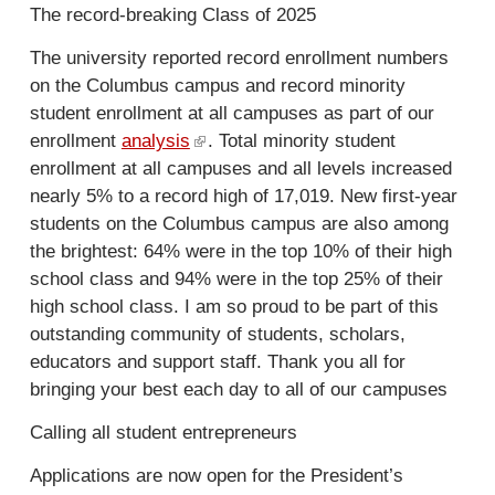
l
The record-breaking Class of 2025
t
e
)
e
r
The university reported record enrollment numbers
r
n
on the Columbus campus and record minority
n
a
student enrollment at all campuses as part of our
a
l
enrollment
analysis
(
. Total minority student
l
)
enrollment at all campuses and all levels increased
l
)
nearly 5% to a record high of 17,019. New first-year
i
students on the Columbus campus are also among
n
the brightest: 64% were in the top 10% of their high
k
school class and 94% were in the top 25% of their
i
high school class. I am so proud to be part of this
s
outstanding community of students, scholars,
e
educators and support staff. Thank you all for
x
bringing your best each day to all of our campuses
t
e
Calling all student entrepreneurs
r
n
Applications are now open for the President’s