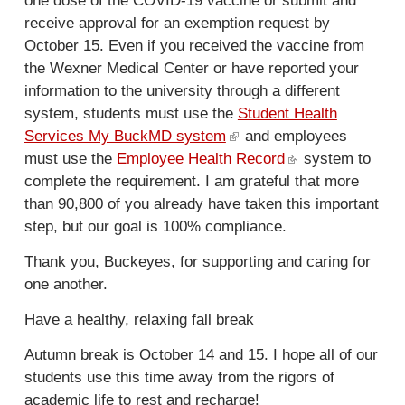
one dose of the COVID-19 vaccine or submit and
r
receive approval for an exemption request by
n
October 15. Even if you received the vaccine from
a
the Wexner Medical Center or have reported your
l
information to the university through a different
)
system, students must use the
Student Health
Services My BuckMD system
(
and employees
must use the
Employee Health Record
l
(
system to
complete the requirement. I am grateful that more
i
l
than 90,800 of you already have taken this important
n
i
step, but our goal is 100% compliance.
k
n
i
k
Thank you, Buckeyes, for supporting and caring for
s
i
one another.
e
s
x
e
Have a healthy, relaxing fall break
t
x
Autumn break is October 14 and 15. I hope all of our
e
t
students use this time away from the rigors of
r
e
academic life to rest and recharge!