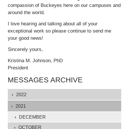
t
compassion of Buckeyes here on our campuses and
i
e
around the world.
n
r
k
n
I love hearing and talking about all of your
i
a
exceptional work so please continue to send me
s
l
your good news!
e
)
x
Sincerely yours,
t
Kristina M. Johnson, PhD
e
President
r
n
MESSAGES ARCHIVE
a
l
Displaying
2022
)
1
-
2021
132
DECEMBER
of
OCTOBER
132