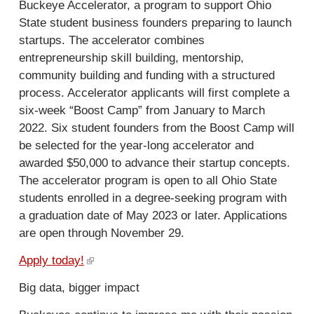
a
Buckeye Accelerator, a program to support Ohio
l
State student business founders preparing to launch
)
startups. The accelerator combines
entrepreneurship skill building, mentorship,
community building and funding with a structured
process. Accelerator applicants will first complete a
six-week “Boost Camp” from January to March
2022. Six student founders from the Boost Camp will
be selected for the year-long accelerator and
awarded $50,000 to advance their startup concepts.
The accelerator program is open to all Ohio State
students enrolled in a degree-seeking program with
a graduation date of May 2023 or later. Applications
are open through November 29.
Apply today!
(
l
Big data, bigger impact
i
n