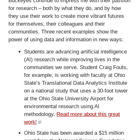
Buckeyes continue to impress me with their passion
k
for research – both by what they do, and by how
i
they use their work to create more vibrant futures
s
for themselves, their colleagues and their
e
communities. Three recent examples show the
x
power of using data and information in new ways:
t
Students are advancing artificial intelligence
e
(AI) research while improving lives in the
r
communities we serve. Student Craig Fouts,
n
for example, is working with faculty at Ohio
a
State’s Translational Data Analytics Institute
l
on a national study that uses a 30-foot tower
)
at the Ohio State University Airport for
environmental research using AI
methodology.
Read more about this great
work!
(
l
Ohio State has been awarded a $15 million
i