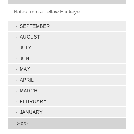
Notes from a Fellow Buckeye
SEPTEMBER
AUGUST
JULY
JUNE
MAY
APRIL
MARCH
FEBRUARY
JANUARY
2020