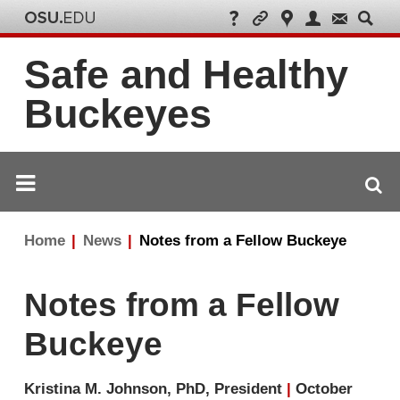
Safe and Healthy
Buckeyes
Breadcrumb
Home
News
Notes from a Fellow Buckeye
navigation
Notes from a Fellow
Buckeye
Kristina M. Johnson, PhD, President
|
October