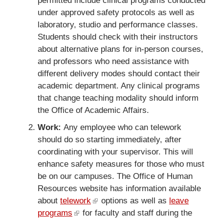
permitted include clinical programs conducted
under approved safety protocols as well as
laboratory, studio and performance classes.
Students should check with their instructors
about alternative plans for in-person courses,
and professors who need assistance with
different delivery modes should contact their
academic department. Any clinical programs
that change teaching modality should inform
the Office of Academic Affairs.
Work:
Any employee who can telework
should do so starting immediately, after
coordinating with your supervisor. This will
enhance safety measures for those who must
be on our campuses. The Office of Human
Resources website has information available
about
telework
(
options as well as
leave
programs
(
for faculty and staff during the
l