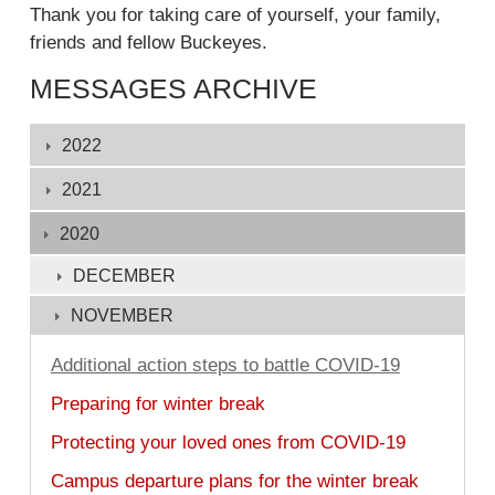
Thank you for taking care of yourself, your family,
friends and fellow Buckeyes.
MESSAGES ARCHIVE
Displaying
2022
1
-
2021
132
2020
of
132
DECEMBER
NOVEMBER
Additional action steps to battle COVID-19
Preparing for winter break
Protecting your loved ones from COVID-19
Campus departure plans for the winter break