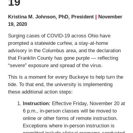
19
Kristina M. Johnson, PhD, President
|
November
19, 2020
Surging cases of COVID-19 across Ohio have
prompted a statewide curfew, a stay-at-home
advisory in the Columbus area, and the declaration
that Franklin County has gone purple — reflecting
“severe” exposure and spread of the virus.
This is a moment for every Buckeye to help turn the
tide. To that end, the university is implementing
these additional action steps:
Instruction:
Effective Friday, November 20 at
6 p.m., in-person classes will be moved to
online or other forms of remote instruction.
Exceptions where in-person instruction is