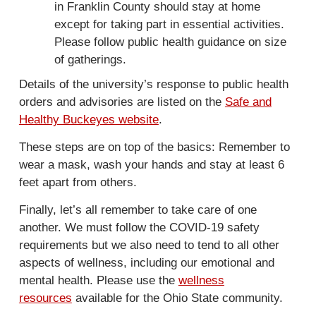
in
Franklin County should stay at home
x
except for taking part in essential activities.
t
Please follow public health guidance on size
e
of gatherings.
r
Details of the university’s response to public health
n
orders and advisories are listed on the
Safe and
a
Healthy Buckeyes website
.
l
)
These steps are on top of the basics: Remember to
wear a mask, wash your hands and stay at least 6
feet apart from others.
Finally, let’s all remember to take care of one
another. We must follow the COVID-19 safety
requirements but we also need to tend to all other
aspects of wellness, including our emotional and
mental health. Please use the
wellness
resources
available for the Ohio State community.