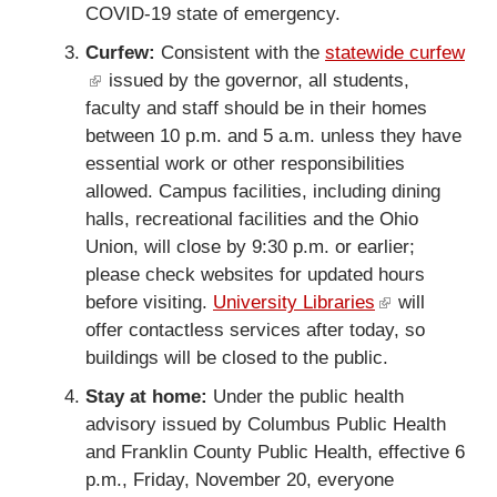
COVID-19 state of emergency.
l
i
i
n
Curfew:
Consistent with the
statewide curfew
n
k
(
issued by the governor, all students,
k
i
faculty and staff should be in their homes
l
i
s
between 10 p.m. and 5 a.m. unless they have
i
s
e
essential work or other responsibilities
n
e
x
allowed. Campus facilities, including dining
k
x
t
halls, recreational facilities and the Ohio
i
t
e
Union, will close by 9:30 p.m. or earlier;
s
e
r
please check websites for updated hours
e
r
n
before visiting.
x
University Libraries
(
will
n
a
offer contactless services after today, so
t
l
a
l
buildings will be closed to the public.
e
i
l
)
r
n
Stay at home:
Under the public health
)
n
k
advisory issued by Columbus Public Health
a
i
and Franklin County Public Health, effective 6
l
s
p.m., Friday, November 20, everyone
)
e