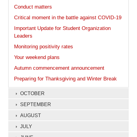
Conduct matters
Critical moment in the battle against COVID-19
Important Update for Student Organization
Leaders
Monitoring positivity rates
Your weekend plans
Autumn commencement announcement ​
Preparing for Thanksgiving and Winter Break
OCTOBER
SEPTEMBER
AUGUST
JULY