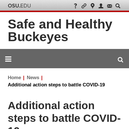
Safe and Healthy
Buckeyes
Breadcrumb
Home
News
navigation
Additional action steps to battle COVID-19
Additional action
steps to battle COVID-