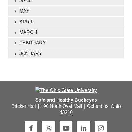
JUNE
MAY
APRIL
MARCH
FEBRUARY
JANUARY
Safe and Healthy Buckeyes
Bricker Hall
|
190 North Oval Mall
|
Columbus, Ohio
43210
F
T
Y
L
I